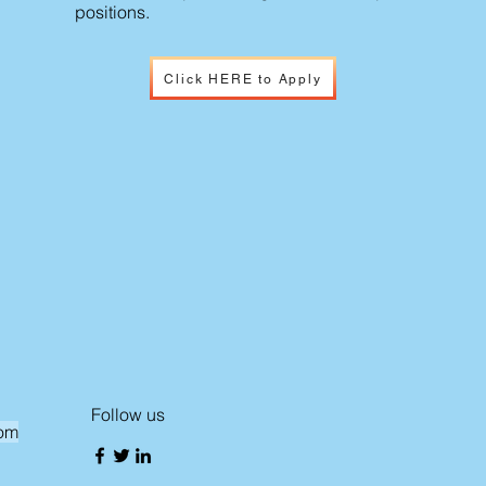
positions.
Click HERE to Apply
Follow us
com