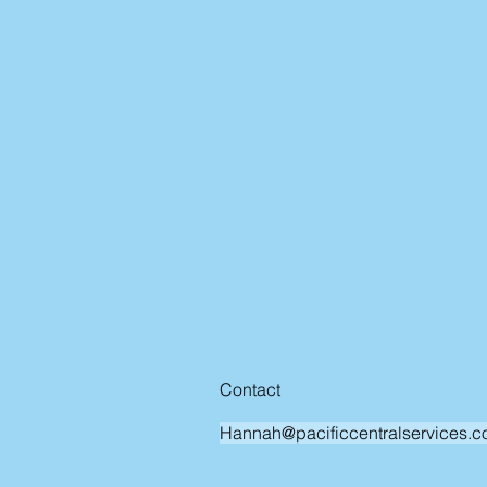
Contact
Hannah@pacificcentralservices.