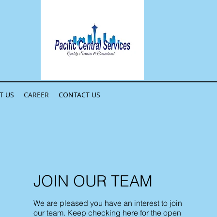
T US
CAREER
CONTACT US
JOIN OUR TEAM
We are pleased you have an interest to join
our team. Keep checking here for the open