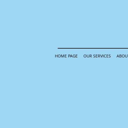
HOME PAGE
OUR SERVICES
ABOU